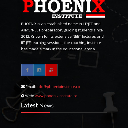
PHOENIX is an established name in IIT/JEE and
AIIMS/NEET preparation, guiding students since
2012. Known for its extensive NEET lectures and
IIT-JEE learning sessions, the coaching institute
has made a mark in the educational arena.
Email:
info@phoenixinstitute.co
Web:
www.phoenixinstitute.co
Latest
News