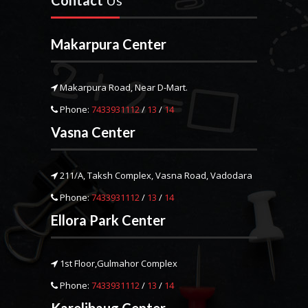
Contact
Us
Makarpura Center
Makarpura Road, Near D-Mart.
Phone:
7433931112
/
13
/
14
Vasna Center
211/A, Taksh Complex, Vasna Road, Vadodara
Phone:
7433931112
/
13
/
14
Ellora Park Center
1st Floor,Gulmahor Complex
Phone:
7433931112
/
13
/
14