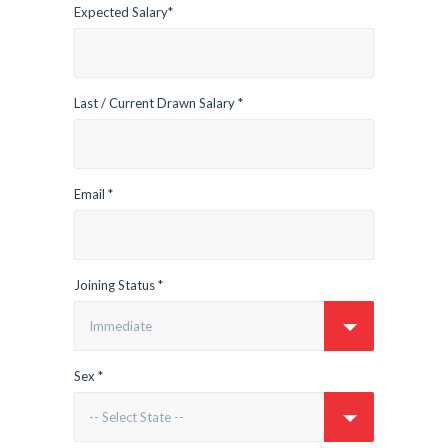
Expected Salary*
Last / Current Drawn Salary *
Email *
Joining Status *
Sex *