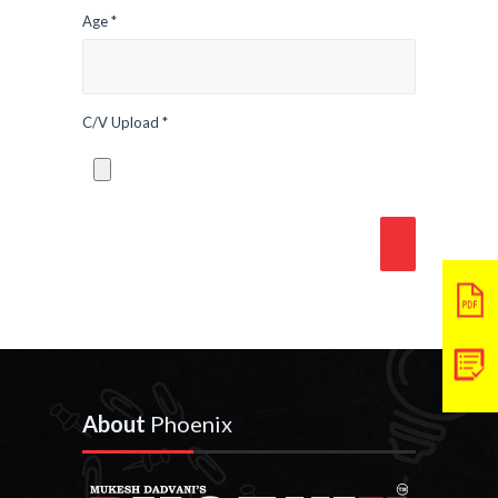
Age *
C/V Upload *
About
Phoenix