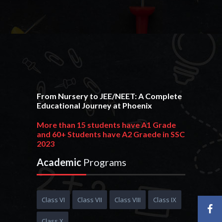
From Nursery to JEE/NEET: A Complete
Educational Journey at Phoenix
More than 15 students have A1 Grade
and 60+ Students have A2 Graede in SSC
2023
215+ students have 90+ PR and 380+ students
Academic
Programs
have 80+ PR in HSC 2023
Phoenixian achieve an outstanding
result in JEE Advance 2023 get AIR 1170
Class VI
Class VII
Class VIII
Class IX
10+ Students get 95+ PR in JEE Main 2023
Class X
More than 20+ Students are selected in