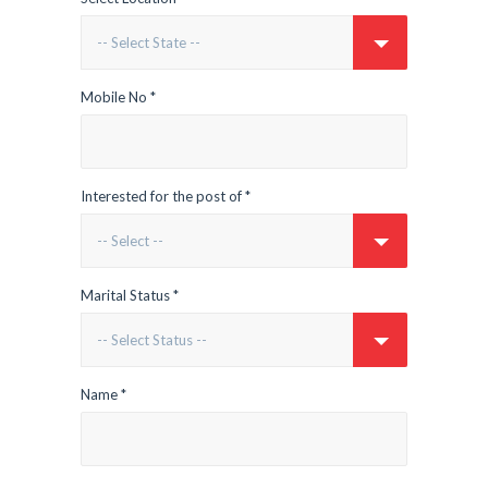
Mobile No *
Interested for the post of *
Marital Status *
Name *