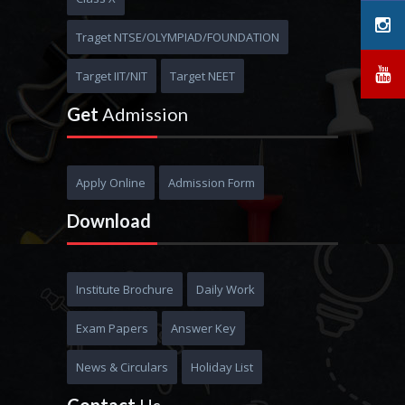
MBBS
Traget NTSE/OLYMPIAD/FOUNDATION
Target IIT/NIT
Target NEET
Get
Admission
Apply Online
Admission Form
Download
Institute Brochure
Daily Work
Exam Papers
Answer Key
News & Circulars
Holiday List