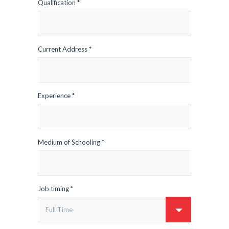
Qualification *
Current Address *
Experience *
Medium of Schooling *
Job timing *