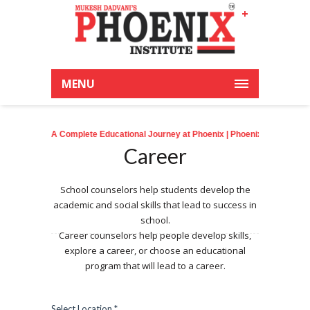
+
Latest News:
MENU
A Complete Educational Journey at Phoenix
| Phoenixian achieve an outstandi
Career
School counselors help students develop the
academic and social skills that lead to success in
school.
Career counselors help people develop skills,
explore a career, or choose an educational
program that will lead to a career.
Select Location *