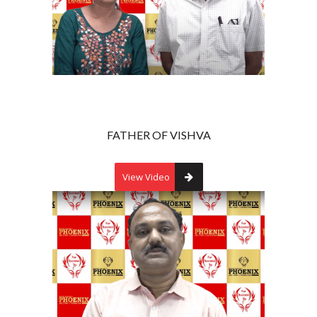
FATHER OF VISHVA
View Video