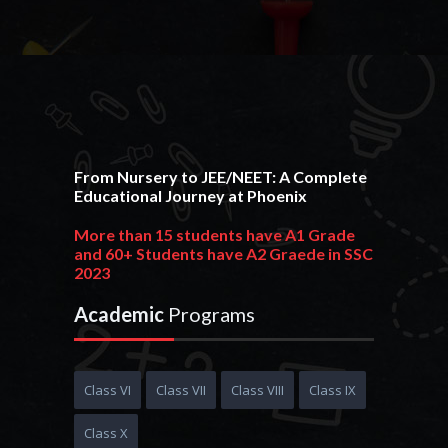
From Nursery to JEE/NEET: A Complete
Educational Journey at Phoenix
More than 15 students have A1 Grade
and 60+ Students have A2 Graede in SSC
2023
215+ students have 90+ PR and 380+ students
Academic
Programs
have 80+ PR in HSC 2023
Phoenixian achieve an outstanding
result in JEE Advance 2023 get AIR 1170
Class VI
Class VII
Class VIII
Class IX
10+ Students get 95+ PR in JEE Main 2023
Class X
More than 20+ Students are selected in