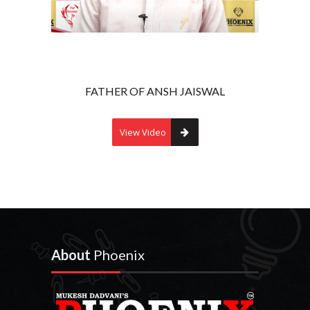
FATHER OF ANSH JAISWAL
View Video
About
Phoenix