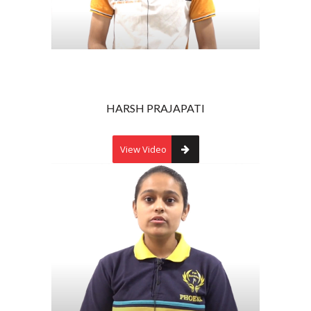
HARSH PRAJAPATI
View Video