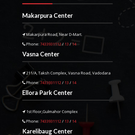
Makarpura Center
Makarpura Road, Near D-Mart.
Phone:
7433931112
/
13
/
14
Vasna Center
211/A, Taksh Complex, Vasna Road, Vadodara
Phone:
7433931112
/
13
/
14
Ellora Park Center
1st Floor,Gulmahor Complex
Phone:
7433931112
/
13
/
14
Karelibaug Center