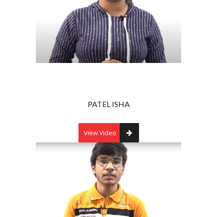
PATEL ISHA
View Video