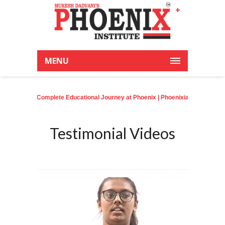
+
Latest News:
MENU
 A Complete Educational Journey at Phoenix
| Phoenixian achieve an outstand
Testimonial Videos