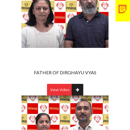
FATHER OF DIRGHAYU VYAS
View Video