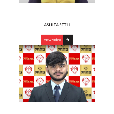
ASHITA SETH
View Video