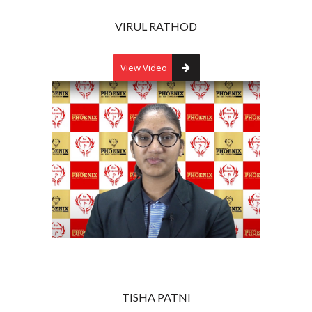
VIRUL RATHOD
View Video
TISHA PATNI