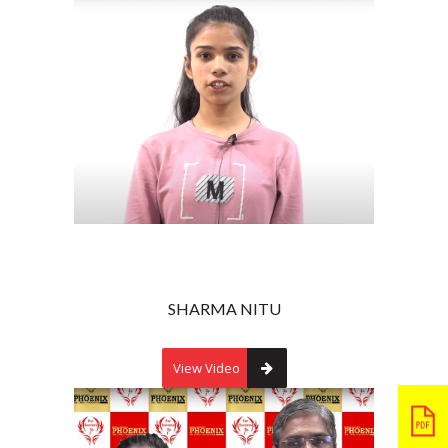
SHARMA NITU
View Video