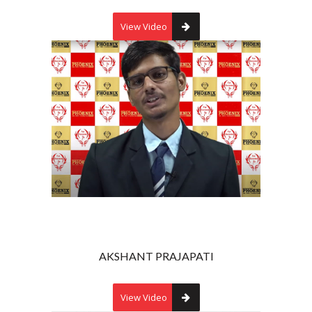
View Video
AKSHANT PRAJAPATI
View Video