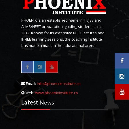
PHOENIX is an established name in IIT/JEE and
AIIMS/NEET preparation, guiding students since
2012. Known for its extensive NEET lectures and
IIT-JEE learning sessions, the coaching institute
has made a mark in the educational arena.
Email:
info@phoenixinstitute.co
Web:
www.phoenixinstitute.co
Latest
News