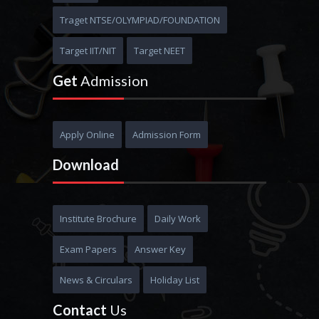
MBBS
Traget NTSE/OLYMPIAD/FOUNDATION
Target IIT/NIT
Target NEET
Get
Admission
Apply Online
Admission Form
Download
Institute Brochure
Daily Work
Exam Papers
Answer Key
News & Circulars
Holiday List
Contact
Us